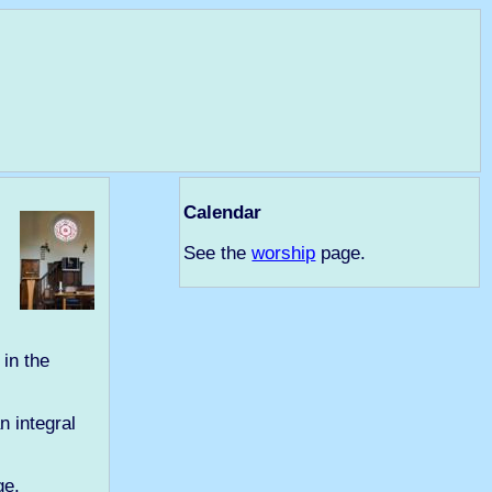
Calendar
See the
worship
page.
in the
n integral
e.