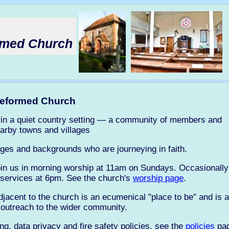
ormed Church
 Reformed Church
ch in a quiet country setting — a community of members and
arby towns and villages
ges and backgrounds who are journeying in faith.
join us in morning worship at 11am on Sundays. Occasionally 
 services at 6pm. See the church's
worship page
.
jacent to the church is an ecumenical "place to be" and is a
 outreach to the wider community.
ng, data privacy and fire safety policies, see the
policies
pag