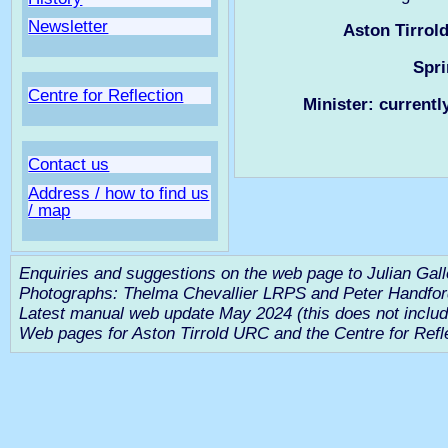
Newsletter
Aston Tirrol
Spri
Centre for Reflection
Minister: currentl
Contact us
Address / how to find us
/ map
Enquiries and suggestions on the web page to Julian Gal
Photographs: Thelma Chevallier LRPS and Peter Handf
Latest manual web update May 2024 (this does not includ
Web pages for Aston Tirrold URC and the Centre for Refl