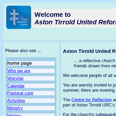
Welcome to
Aston Tirrold United Ref
Please also see ...
Aston Tirrold United
... a reflective chur
home page
friends drawn from ne
Who we are
We welcome people of all a
Worship
You are warmly invited to 
Calendar
summer, there are evening
Pastoral care
The
Centre for Reflection
ad
Activities
part of Aston Tirrold URC’s
Ministry
For the church's safeguardi
History