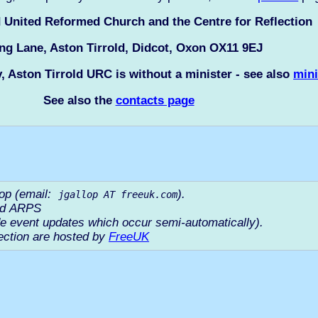
d United Reformed Church and the Centre for Reflection
ng Lane, Aston Tirrold, Didcot, Oxon OX11 9EJ
y, Aston Tirrold URC is without a minister - see also
mini
See also the
contacts page
lop (email:
).
jgallop AT freeuk.com
ord ARPS
e event updates which occur semi-automatically).
ection are hosted by
FreeUK